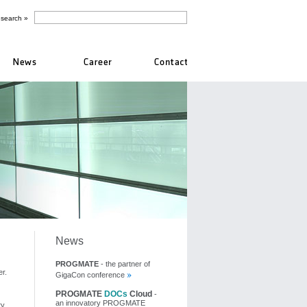
News
PROGMATE
- the partner of
r.
GigaCon conference
PROGMATE
DOCs
Cloud
-
an innovatory PROGMATE
ty