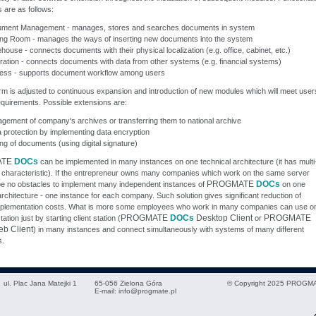
 are as follows:
ment Management - manages, stores and searches documents in system
ing Room - manages the ways of inserting new documents into the system
ouse - connects documents with their physical localization (e.g. office, cabinet, etc.)
gration - connects documents with data from other systems (e.g. financial systems)
ess - supports document workflow among users
rm is adjusted to continuous expansion and introduction of new modules which will meet user
quirements. Possible extensions are:
gement of company's archives or transferring them to national archive
a protection by implementing data encryption
ng of documents (using digital signature)
ATE
DOCs
can be implemented in many instances on one technical architecture (it has multi
 characteristic). If the entrepreneur owns many companies which work on the same server
PROGMATE
DOCs
 be no obstacles to implement many independent instances of
on one
architecture - one instance for each company. Such solution gives significant reduction of
plementation costs. What is more some employees who work in many companies can use on
PROGMATE
DOCs
Desktop Client
PROGMATE
tion just by starting client station (
or
b Client
) in many instances and connect simultaneously with systems of many different
.
ul. Plac Jana Matejki 1
65-056
Zielona Góra
© Copyright 2025 PROGMA
E-mail:
info@progmate.pl