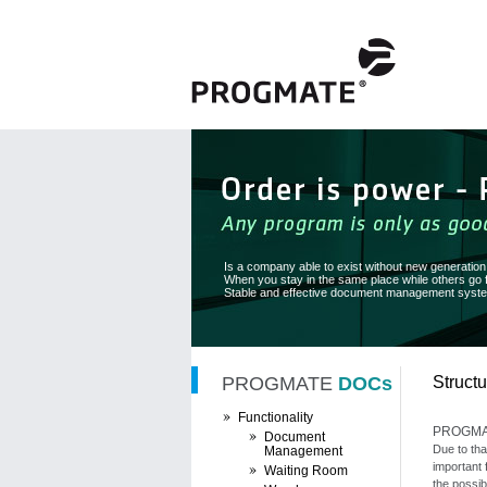
Is a company able to exist without new generatio
When you stay in the same place while others go
Stable and effective document management system
PROGMATE
DOCs
Structu
Functionality
PROGM
Document
Due to tha
Management
important 
Waiting Room
the possib