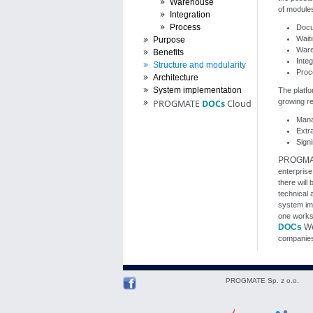
Warehouse
of modules
Integration
Process
Docu
Wait
Purpose
Wareh
Benefits
Inte
Structure and modularity
Proc
Architecture
System implementation
The platfo
growing re
PROGMATE
DOCs
Cloud
Mana
Extr
Signi
PROGM
enterprise
there will
technical 
system im
one worksta
DOCs
We
companies
PROGMATE Sp. z o.o.