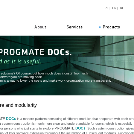
PL
|
EN
|
DE
PROGMATE
n solutions? Of course, but how much does it cost? Too much.
 forward you are moving back.
 is a way to lower the costs and make work organization more transparent.
re and modularity
ATE
DOCs
is a modern platform consisting of different modules that cooperate with each othe
t system construction is much more clear and understandable for users, which is especially
PROGMATE
DOCs
for persons who just starts to explore
. Such system construction gives
ility of later software extension throughout the installation of subsequent modules. Functionali