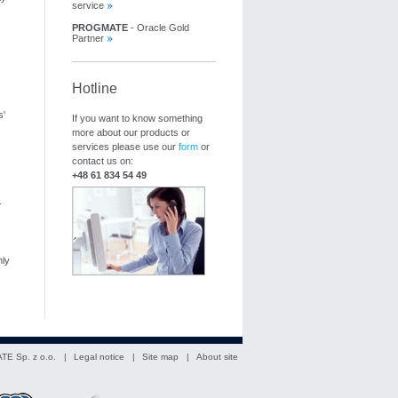
service
PROGMATE
- Oracle Gold
Partner
Hotline
s'
If you want to know something
more about our products or
services please use our
form
or
contact us on:
+48 61 834 54 49
-
ly
TE Sp. z o.o. |
Legal notice
|
Site map
|
About site