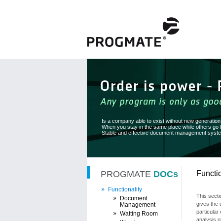
Is a company able to exist without new generatio
When you stay in the same place while others go
Stable and effective document management system
PROGMATE
DOCs
Functio
Functionality
This secti
Document
gives the 
Management
particular 
Waiting Room
analysis o