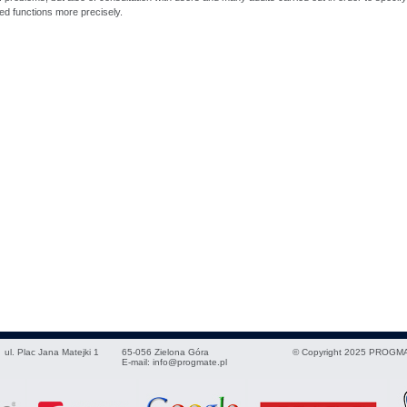
d functions more precisely.
ul. Plac Jana Matejki 1
65-056
Zielona Góra
© Copyright 2025 PROGMA
E-mail:
info@progmate.pl