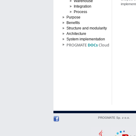
Warehouse
implemente
Integration
Process
Purpose
Benefits
Structure and modularity
Architecture
System implementation
PROGMATE
DOCs
Cloud
PROGMATE Sp. z o.o.