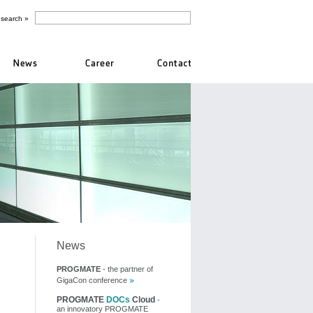
News
PROGMATE
- the partner of
GigaCon conference
PROGMATE
DOCs
Cloud
-
an innovatory PROGMATE