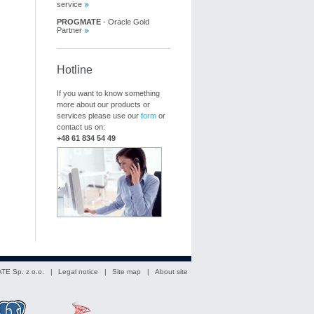
service
PROGMATE
- Oracle Gold
Partner
Hotline
If you want to know something
more about our products or
services please use our
form
or
contact us on:
+48 61 834 54 49
TE Sp. z o.o. |
Legal notice
|
Site map
|
About site