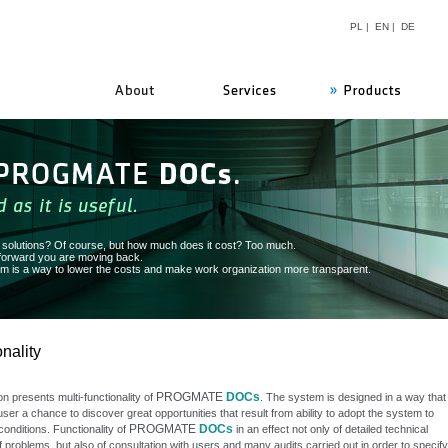
PL
|
EN
|
DE
PROGMATE
n solutions? Of course, but how much does it cost? Too much.
 forward you are moving back.
 is a way to lower the costs and make work organization more transparent.
nality
PROGMATE
DOCs
on presents multi-functionality of
. The system is designed in a way that
user a chance to discover great opportunities that result from ability to adopt the system to
PROGMATE
DOCs
conditions. Functionality of
in an effect not only of detailed technical
f problems, but also of consultation with users and many audits carried out in order to specify